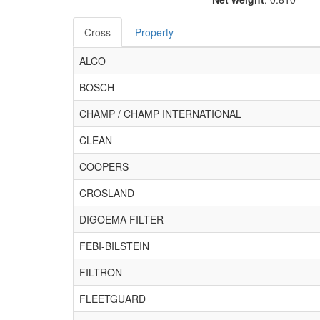
Cross
Property
ALCO
BOSCH
CHAMP / CHAMP INTERNATIONAL
CLEAN
COOPERS
CROSLAND
DIGOEMA FILTER
FEBI-BILSTEIN
FILTRON
FLEETGUARD