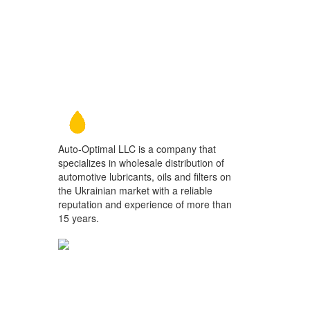
Auto-Optimal LLC is a company that
specializes in wholesale distribution of
automotive lubricants, oils and filters on
the Ukrainian market with a reliable
reputation and experience of more than
15 years.