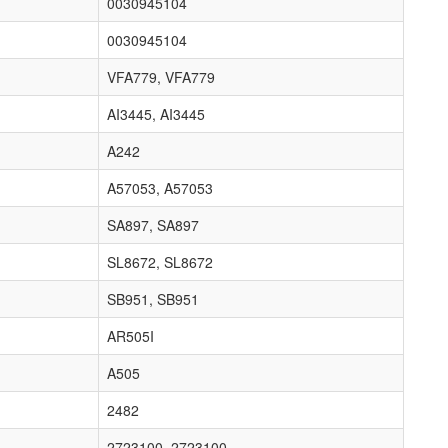
0030945104
0030945104
VFA779, VFA779
AI3445, AI3445
A242
A57053, A57053
SA897, SA897
SL8672, SL8672
SB951, SB951
AR505I
A505
2482
2723100, 2723100