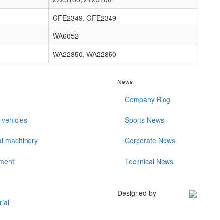
GFE2349, GFE2349
WA6052
WA22850, WA22850
News
Company Blog
 vehicles
Sports News
al machinery
Corporate News
ment
Technical News
Designed by
rial