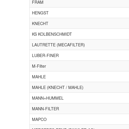
FRAM
HENGST
KNECHT
KS KOLBENSCHMIDT
LAUTRETTE (MECAFILTER)
LUBER-FINER
M-Filter
MAHLE
MAHLE (KNECHT / MAHLE)
MANN+HUMMEL
MANN-FILTER
MAPCO