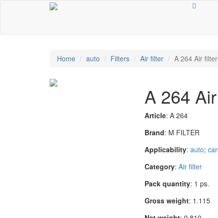
Home
auto
Filters
Air filter
A 264 Air filter
A 264 Air 
Article
: A 264
Brand
: M FILTER
Applicability
:
auto
;
car
Category
:
Air filter
Pack quantity
: 1 ps.
Gross weight
: 1.115
Net weight
: 0.810