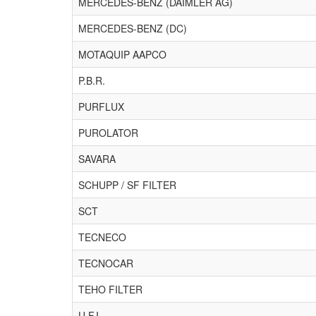
MERCEDES-BENZ (DAIMLER AG)
MERCEDES-BENZ (DC)
MOTAQUIP AAPCO
P.B.R.
PURFLUX
PUROLATOR
SAVARA
SCHUPP / SF FILTER
SCT
TECNECO
TECNOCAR
TEHO FILTER
U.F.I.