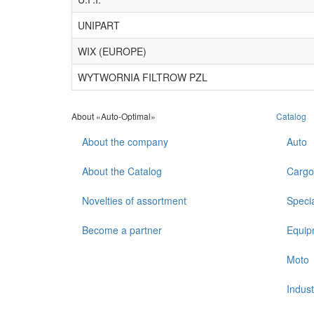
UNIPART
WIX (EUROPE)
WYTWORNIA FILTROW PZL
About «Auto-Optimal»
Catalog
About the company
Auto
About the Catalog
Cargo
Novelties of assortment
Speci
Become a partner
Equip
Moto
Indust