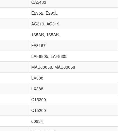
CA5432
E2952, E295L
AG319, AG319
165AR, 165AR
FA3167
LAF8805, LAF8805
MAU60058, MAU60058
LX388
LX388
C15200
C15200
60934