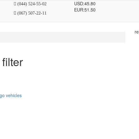
USD:
45.80
(044) 524-55-02
EUR:
51.50
(067) 507-22-11
re
filter
go vehicles