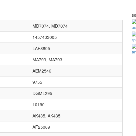
se
MD7074, MD7074
а
1457433005
г
LAF8805
а
MA793, MA793
AEM2546
9755
DGML295
10190
AK435, AK435
AF25069