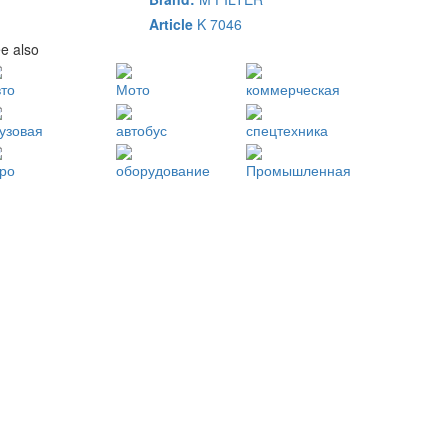
Article
K 7046
e also
вто
Мото
коммерческая
рузовая
автобус
спецтехника
гро
оборудование
Промышленная