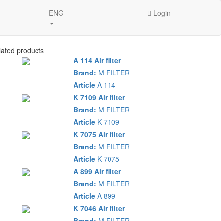
ENG
Login
lated products
A 114 Air filter
Brand:
M FILTER
Article
A 114
K 7109 Air filter
Brand:
M FILTER
Article
K 7109
K 7075 Air filter
Brand:
M FILTER
Article
K 7075
A 899 Air filter
Brand:
M FILTER
Article
A 899
K 7046 Air filter
Brand:
M FILTER