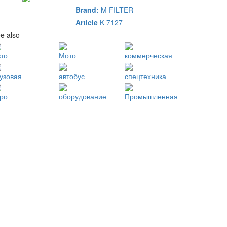
Brand:
M FILTER
Article
K 7127
e also
вто
Мото
коммерческая
рузовая
автобус
спецтехника
гро
оборудование
Промышленная