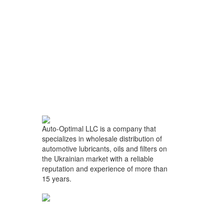
Auto-Optimal LLC is a company that
specializes in wholesale distribution of
automotive lubricants, oils and filters on
the Ukrainian market with a reliable
reputation and experience of more than
15 years.