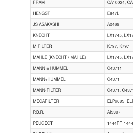
FRAM
CA10024, CA
HENGST
E847L
JS ASAKASHI
A0469
KNECHT
LX1745, LX1
M FILTER
K797, K797
MAHLE (KNECHT / MAHLE)
LX1745, LX1
MANN & HUMMEL
C43711
MANN+HUMMEL
C4371
MANN-FILTER
C4371, C437
MECAFILTER
ELP9085, EL
P.B.R.
AI5387
PEUGEOT
1444FF, 144