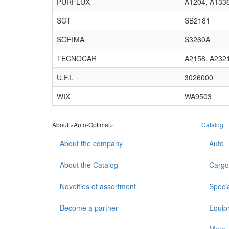
PURFLUX
A1204, A133
SCT
SB2181
SOFIMA
S3260A
TECNOCAR
A2158, A232
U.F.I.
3026000
WIX
WA9503
About «Auto-Optimal»
Catalog
About the company
Auto
About the Catalog
Cargo
Novelties of assortment
Speci
Become a partner
Equip