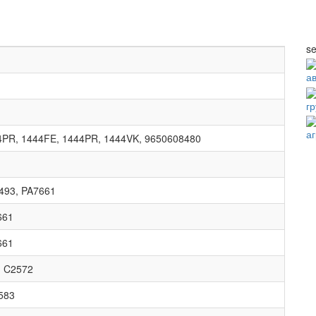
se
а
г
а
4PR, 1444FE, 1444PR, 1444VK, 9650608480
493, PA7661
661
661
, C2572
583