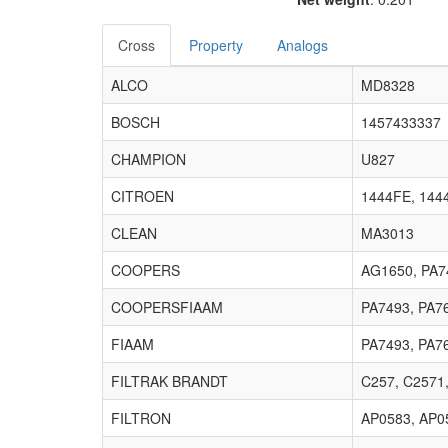
Cross
Property
Analogs
ALCO
MD8328
BOSCH
1457433337
CHAMPION
U827
CITROEN
1444FE, 144
CLEAN
MA3013
COOPERS
AG1650, PA7
COOPERSFIAAM
PA7493, PA7
FIAAM
PA7493, PA7
FILTRAK BRANDT
C257, C2571
FILTRON
AP0583, AP0