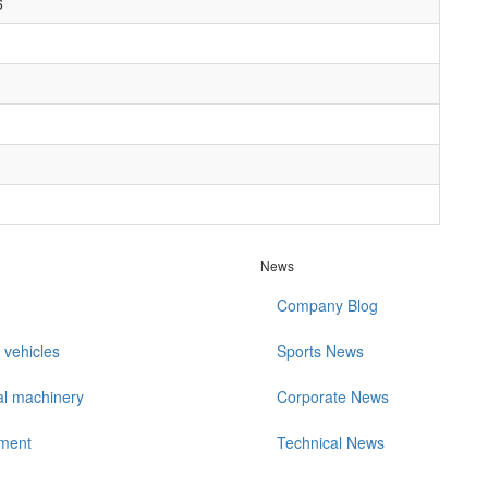
6
1
News
Company Blog
 vehicles
Sports News
al machinery
Corporate News
ment
Technical News