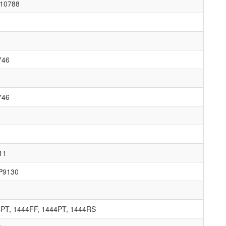
10788
746
746
11
P9130
4PT, 1444FF, 1444PT, 1444RS