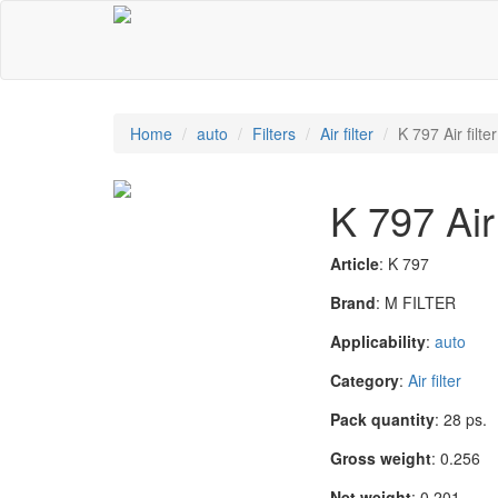
Home
auto
Filters
Air filter
K 797 Air filter
K 797 Air 
Article
: K 797
Brand
: M FILTER
Applicability
:
auto
Category
:
Air filter
Pack quantity
: 28 ps.
Gross weight
: 0.256
Net weight
: 0.201