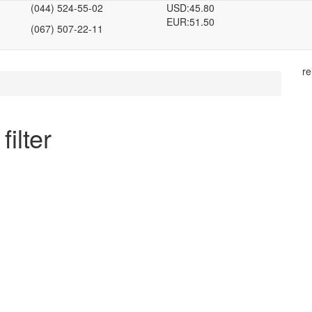
(044) 524-55-02
USD:
45.80
EUR:
51.50
(067) 507-22-11
re
filter