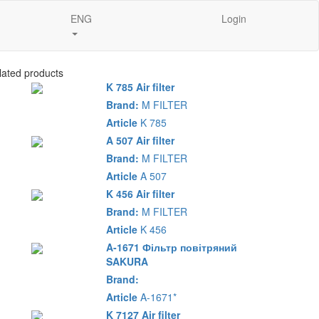
ENG
Login
lated products
K 785 Air filter
Brand:
M FILTER
Article
K 785
A 507 Air filter
Brand:
M FILTER
Article
A 507
K 456 Air filter
Brand:
M FILTER
Article
K 456
A-1671 Фільтр повітряний
SAKURA
Brand:
Article
A-1671*
K 7127 Air filter