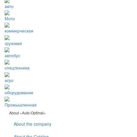
авто
Мото
коммерческая
грузовая
автобус
спецтехника
агро
оборудование
Промышленная
About «Auto-Optimal»
About the company
About the Catalog