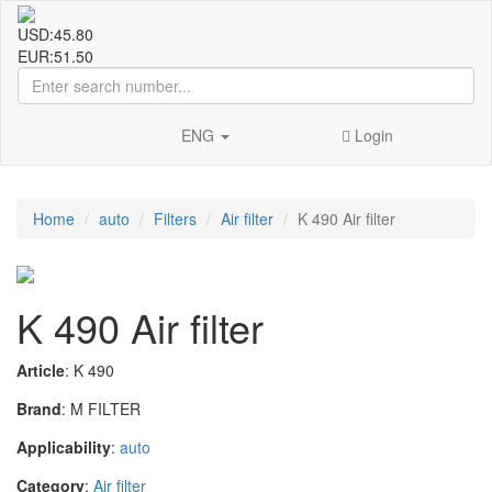
USD:
45.80
EUR:
51.50
ENG
Login
Home
auto
Filters
Air filter
K 490 Air filter
K 490 Air filter
Article
: K 490
Brand
: M FILTER
Applicability
:
auto
Category
:
Air filter