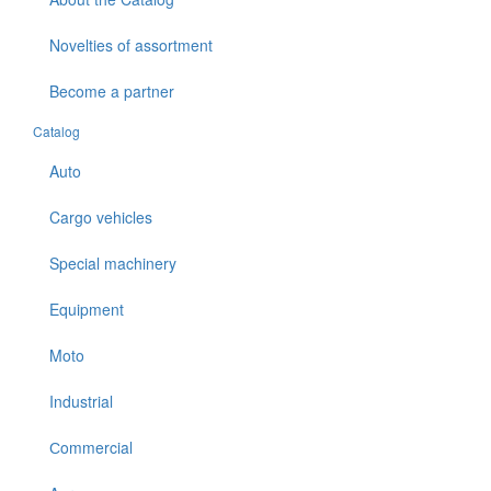
Novelties of assortment
Become a partner
Catalog
Auto
Cargo vehicles
Special machinery
Equipment
Moto
Industrial
Сommercial