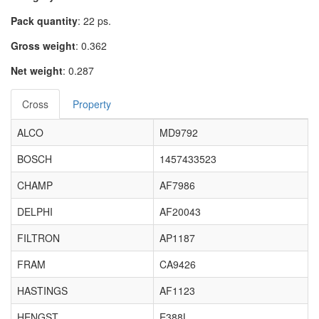
Pack quantity
: 22 ps.
Gross weight
: 0.362
Net weight
: 0.287
Cross
Property
ALCO
MD9792
BOSCH
1457433523
CHAMP
AF7986
DELPHI
AF20043
FILTRON
AP1187
FRAM
CA9426
HASTINGS
AF1123
HENGST
E388L