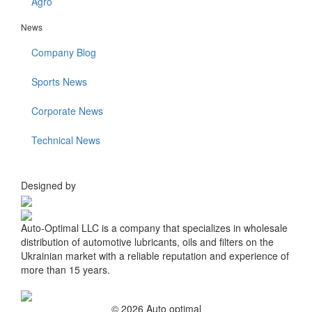
Agro
News
Company Blog
Sports News
Corporate News
Technical News
Designed by
Auto-Optimal LLC is a company that specializes in wholesale
distribution of automotive lubricants, oils and filters on the
Ukrainian market with a reliable reputation and experience of
more than 15 years.
© 2026 Auto optimal