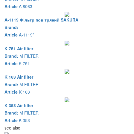
Article
A 8063
A-1119 Фільтр повітряний SAKURA
Brand:
Article
A-1119*
K 751 Air filter
Brand:
M FILTER
Article
K 751
K 163 Air filter
Brand:
M FILTER
Article
K 163
K 353 Air filter
Brand:
M FILTER
Article
K 353
see also