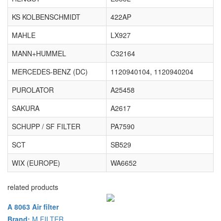
KS KOLBENSCHMIDT
422AP
MAHLE
LX927
MANN+HUMMEL
C32164
MERCEDES-BENZ (DC)
1120940104, 1120940204
PUROLATOR
A25458
SAKURA
A2617
SCHUPP / SF FILTER
PA7590
SCT
SB529
WIX (EUROPE)
WA6652
related products
A 8063 Air filter
Brand:
M FILTER