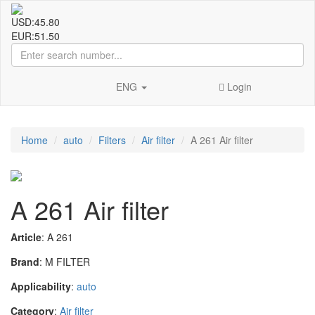
USD:
45.80
EUR:
51.50
ENG
Login
Home
auto
Filters
Air filter
A 261 Air filter
A 261 Air filter
Article
: A 261
Brand
: M FILTER
Applicability
:
auto
Category
:
Air filter