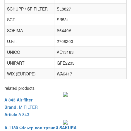
SCHUPP / SF FILTER
SL8827
SCT
SB531
SOFIMA
S6440A
U.F.I.
2708200
UNICO
AE13183
UNIPART
GFE2233
WIX (EUROPE)
WA6417
related products
A 843 Air filter
Brand:
M FILTER
Article
A 843
A-1180 Фільтр повітряний SAKURA