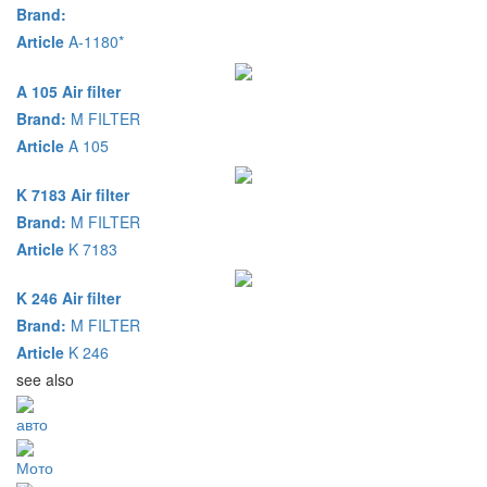
Brand:
Article
A-1180*
A 105 Air filter
Brand:
M FILTER
Article
A 105
K 7183 Air filter
Brand:
M FILTER
Article
K 7183
K 246 Air filter
Brand:
M FILTER
Article
K 246
see also
авто
Мото