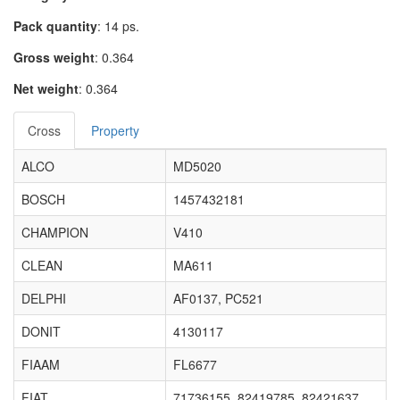
Pack quantity
: 14 ps.
Gross weight
: 0.364
Net weight
: 0.364
Cross
Property
ALCO
MD5020
BOSCH
1457432181
CHAMPION
V410
CLEAN
MA611
DELPHI
AF0137, PC521
DONIT
4130117
FIAAM
FL6677
FIAT
71736155, 82419785, 82421637