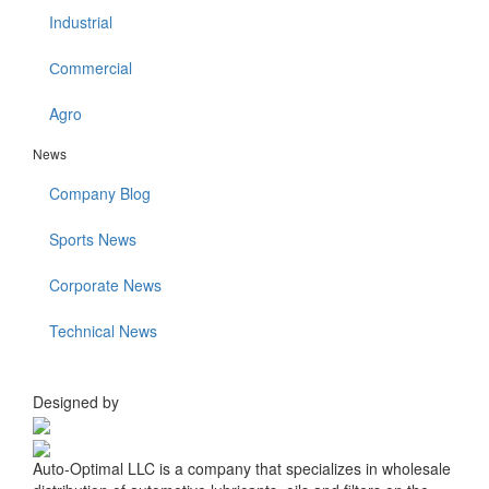
Industrial
Сommercial
Agro
News
Company Blog
Sports News
Corporate News
Technical News
Designed by
Auto-Optimal LLC is a company that specializes in wholesale