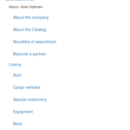
About «Auto-Optimal»
About the company
About the Catalog
Novelties of assortment
Become a partner
Catalog
Auto
Cargo vehicles
Special machinery
Equipment
Moto