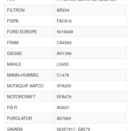
FILTRON
AR234
FISPA
FAC816
FORD EUROPE
5019409
FRAM
CA4564
GIESSE
AH1396
MAHLE
LX455
MANN+HUMMEL
C1478
MOTAQUIP AAPCO
VFA305
MOTORCRAFT
EFA479
P.B.R.
AI3621
PUROLATOR
A27060
SAVARA
92357917, SA579