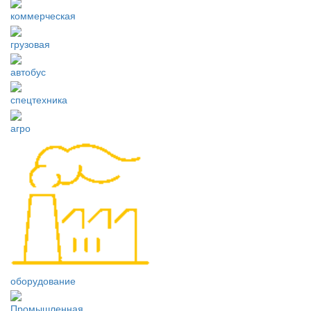
коммерческая
грузовая
автобус
спецтехника
агро
оборудование
Промышленная