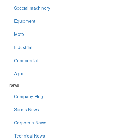
Special machinery
Equipment
Moto
Industrial
Сommercial
Agro
News
Company Blog
Sports News
Corporate News
Technical News