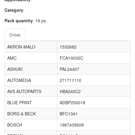
Category
:
Pack quantity
: 19 ps.
Cross
AKRON-MALO
1532682
AMC
FCA10032C
ASHUKI
PAL24407
AUTOMEGA
271711110
AVS AUTOPARTS
HBA240C2
BLUE PRINT
ADBP250018
BORG & BECK
BFC1341
BOSCH
1987435608