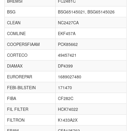
BREMSI
FC2481C
BSG
BSG65145021, BSG65145026
CLEAN
NC2427CA
COMLINE
EKF457A
COOPERSFIAAM
PCK85662
CORTECO
49457421
DIAMAX
DP4399
EUROREPAR
1689027480
FEBI-BILSTEIN
171470
FIBA
CF282C
FIL FILTER
HCK74022
FILTRON
K1433A2X
FRAM
CFA125762