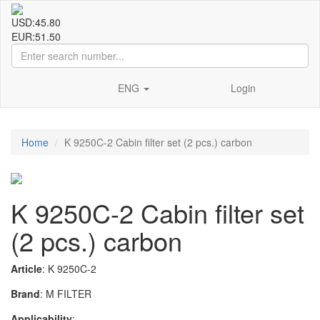
USD:
45.80
EUR:
51.50
ENG
Login
Home
K 9250C-2 Cabin filter set (2 pcs.) carbon
K 9250C-2 Cabin filter set
(2 pcs.) carbon
Article
: K 9250C-2
Brand
: M FILTER
Applicability
: