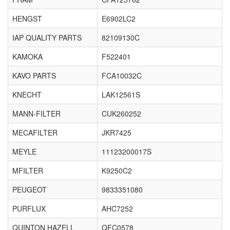
HENGST
E6902LC2
IAP QUALITY PARTS
82109130C
KAMOKA
F522401
KAVO PARTS
FCA10032C
KNECHT
LAK12561S
MANN-FILTER
CUK260252
MECAFILTER
JKR7425
MEYLE
11123200017S
MFILTER
K9250C2
PEUGEOT
9833351080
PURFLUX
AHC7252
QUINTON HAZELL
QFC0578