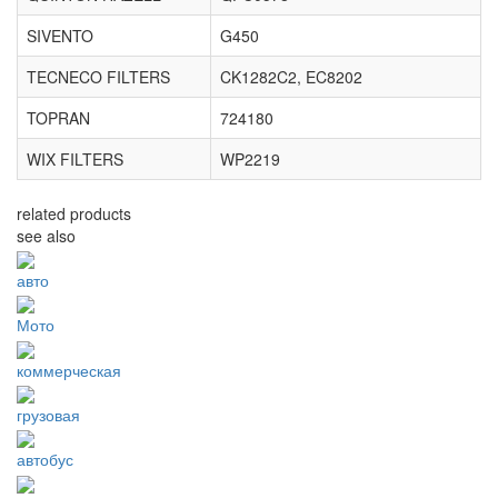
SIVENTO
G450
TECNECO FILTERS
CK1282C2, EC8202
TOPRAN
724180
WIX FILTERS
WP2219
related products
see also
авто
Мото
коммерческая
грузовая
автобус