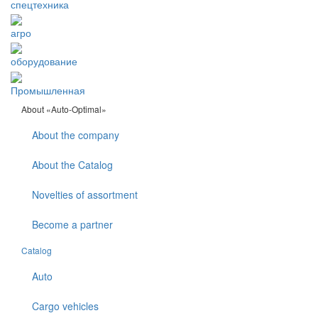
спецтехника
агро
оборудование
Промышленная
About «Auto-Optimal»
About the company
About the Catalog
Novelties of assortment
Become a partner
Catalog
Auto
Cargo vehicles