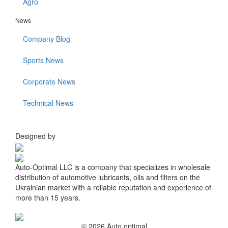
Agro
News
Company Blog
Sports News
Corporate News
Technical News
Designed by
Auto-Optimal LLC is a company that specializes in wholesale
distribution of automotive lubricants, oils and filters on the
Ukrainian market with a reliable reputation and experience of
more than 15 years.
© 2026 Auto optimal