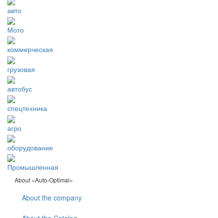
авто
Мото
коммерческая
грузовая
автобус
спецтехника
агро
оборудование
Промышленная
About «Auto-Optimal»
About the company