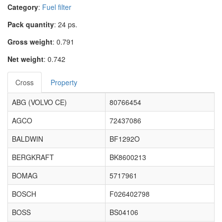
Category
:
Fuel filter
Pack quantity
: 24 ps.
Gross weight
: 0.791
Net weight
: 0.742
Cross
Property
ABG (VOLVO CE)
80766454
AGCO
72437086
BALDWIN
BF1292O
BERGKRAFT
BK8600213
BOMAG
5717961
BOSCH
F026402798
BOSS
BS04106