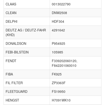
CLAAS
0013022790
CLEAN
DNW2508
DELPHI
HDF304
DEUTZ AG / DEUTZ-FAHR
4291642
(KHD)
DONALDSON
P954925
FEBI-BILSTEIN
105985
FENDT
F339202060120,
F842201060010
FIBA
FK925
FIL FILTER
ZP3363F
FLEETGUARD
FS19950
HENGST
H7091WK10