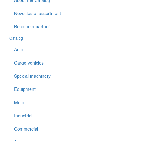
About the Catalog
Novelties of assortment
Become a partner
Catalog
Auto
Cargo vehicles
Special machinery
Equipment
Moto
Industrial
Сommercial