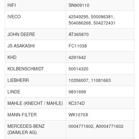
HIFI
SN909110
IVECO
42549295, 500086381,
504086268, 504272431
JOHN DEERE
AT365870
JS ASAKASHI
FC11038
KHD
4291642
KOLBENSCHMIDT
50014320
LIEBHERR
10356007, 11081663
LINDE
9831699
MAHLE (KNECHT / MAHLE)
KC374D
MANN-FILTER
WK1070X
MERCEDES-BENZ
0004771602, A0004771602
(DAIMLER AG)