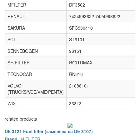
MFILTER
DF3562
RENAULT
7424993622 7424993622
SAKURA
SFC530410
SCT
ST6101
SENNEBOGEN
96151
SF-FILTER
R90TDMAX
TECNOCAR
RN318
VOLVO
21088101
(TRUCKS/VCE/VME/PENTA)
WIX
33813
related products
DE 3121 Fuel filter (заменена на DE 3107)
Brand:
M FILTER