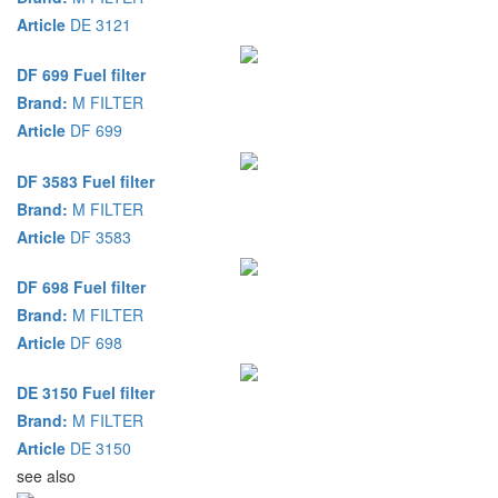
Article
DE 3121
DF 699 Fuel filter
Brand:
M FILTER
Article
DF 699
DF 3583 Fuel filter
Brand:
M FILTER
Article
DF 3583
DF 698 Fuel filter
Brand:
M FILTER
Article
DF 698
DE 3150 Fuel filter
Brand:
M FILTER
Article
DE 3150
see also