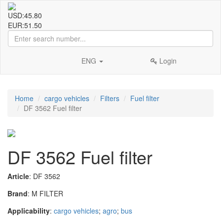
USD:
45.80
EUR:
51.50
ENG
Login
Home
cargo vehicles
Filters
Fuel filter
DF 3562 Fuel filter
DF 3562 Fuel filter
Article
: DF 3562
Brand
: M FILTER
Applicability
:
cargo vehicles
;
agro
;
bus